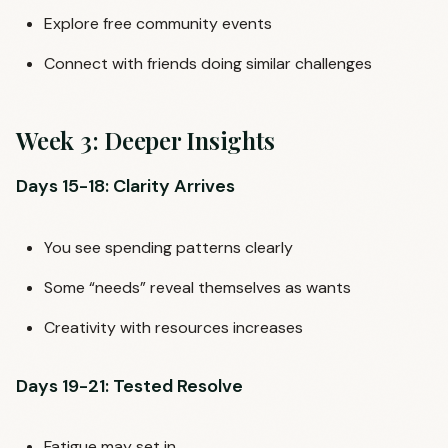
Explore free community events
Connect with friends doing similar challenges
Week 3: Deeper Insights
Days 15-18: Clarity Arrives
You see spending patterns clearly
Some “needs” reveal themselves as wants
Creativity with resources increases
Days 19-21: Tested Resolve
Fatigue may set in