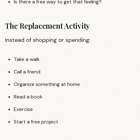
Is there a free way to get that feeling?
The Replacement Activity
Instead of shopping or spending:
Take a walk
Call a friend
Organize something at home
Read a book
Exercise
Start a free project