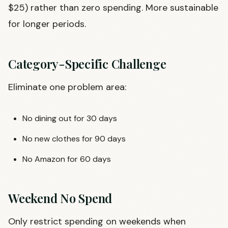
$25) rather than zero spending. More sustainable
for longer periods.
Category-Specific Challenge
Eliminate one problem area:
No dining out for 30 days
No new clothes for 90 days
No Amazon for 60 days
Weekend No Spend
Only restrict spending on weekends when