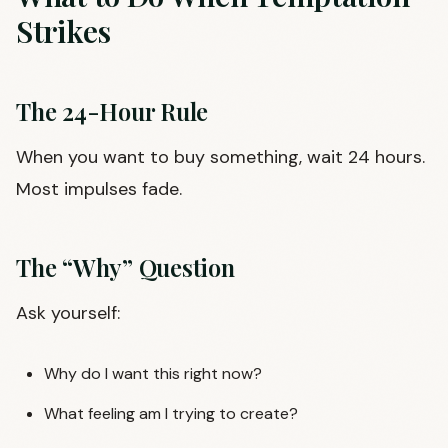
Strikes
The 24-Hour Rule
When you want to buy something, wait 24 hours.
Most impulses fade.
The “Why” Question
Ask yourself:
Why do I want this right now?
What feeling am I trying to create?