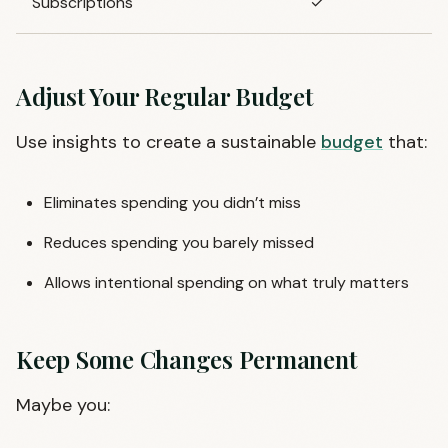
Subscriptions
✓
Adjust Your Regular Budget
Use insights to create a sustainable
budget
that:
Eliminates spending you didn’t miss
Reduces spending you barely missed
Allows intentional spending on what truly matters
Keep Some Changes Permanent
Maybe you: