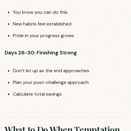
You know you can do this
New habits feel established
Pride in your progress grows
Days 26-30: Finishing Strong
Don’t let up as the end approaches
Plan your post-challenge approach
Calculate total savings
What to Do When Temptation