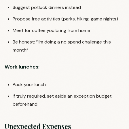
Suggest potluck dinners instead
Propose free activities (parks, hiking, game nights)
Meet for coffee you bring from home
Be honest: “I’m doing a no spend challenge this
month”
Work lunches:
Pack your lunch
If truly required, set aside an exception budget
beforehand
Unexpected Expenses