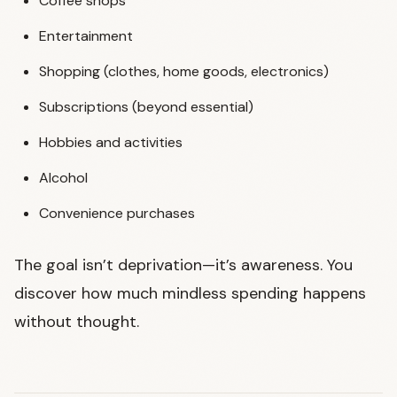
Coffee shops
Entertainment
Shopping (clothes, home goods, electronics)
Subscriptions (beyond essential)
Hobbies and activities
Alcohol
Convenience purchases
The goal isn’t deprivation—it’s awareness. You
discover how much mindless spending happens
without thought.