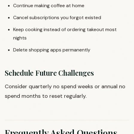
Continue making coffee at home
Cancel subscriptions you forgot existed
Keep cooking instead of ordering takeout most
nights
Delete shopping apps permanently
Schedule Future Challenges
Consider quarterly no spend weeks or annual no
spend months to reset regularly.
Frequently Asked Questions