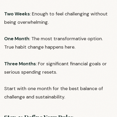
Two Weeks
: Enough to feel challenging without
being overwhelming.
One Month
: The most transformative option.
True habit change happens here.
Three Months
: For significant financial goals or
serious spending resets.
Start with one month for the best balance of
challenge and sustainability.