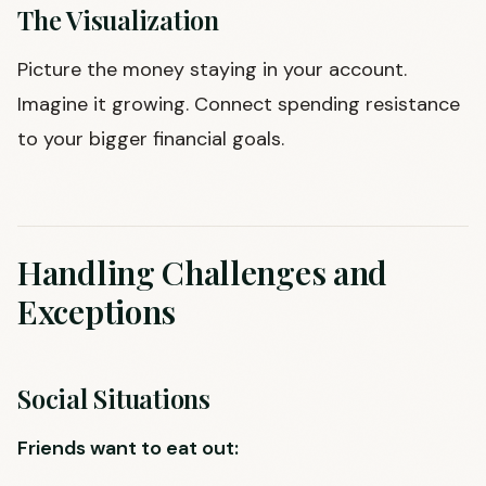
The Visualization
Picture the money staying in your account.
Imagine it growing. Connect spending resistance
to your bigger financial goals.
Handling Challenges and
Exceptions
Social Situations
Friends want to eat out: