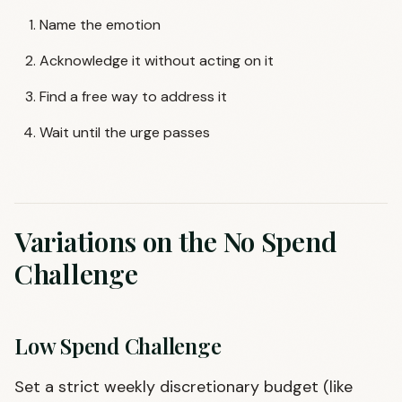
Name the emotion
Acknowledge it without acting on it
Find a free way to address it
Wait until the urge passes
Variations on the No Spend
Challenge
Low Spend Challenge
Set a strict weekly discretionary budget (like