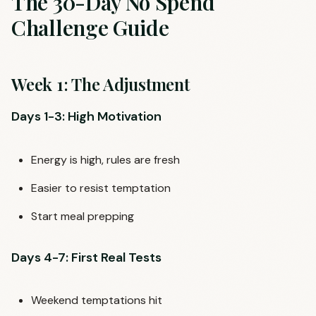
The 30-Day No Spend
Challenge Guide
Week 1: The Adjustment
Days 1-3: High Motivation
Energy is high, rules are fresh
Easier to resist temptation
Start meal prepping
Days 4-7: First Real Tests
Weekend temptations hit