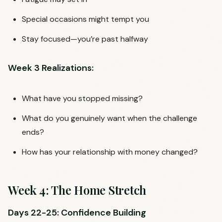
Special occasions might tempt you
Stay focused—you’re past halfway
Week 3 Realizations:
What have you stopped missing?
What do you genuinely want when the challenge
ends?
How has your relationship with money changed?
Week 4: The Home Stretch
Days 22-25: Confidence Building