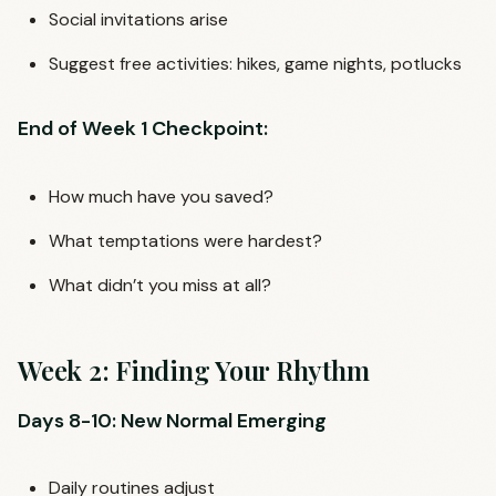
Social invitations arise
Suggest free activities: hikes, game nights, potlucks
End of Week 1 Checkpoint:
How much have you saved?
What temptations were hardest?
What didn’t you miss at all?
Week 2: Finding Your Rhythm
Days 8-10: New Normal Emerging
Daily routines adjust