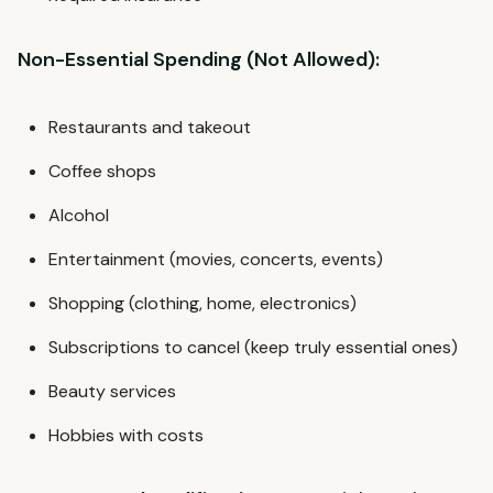
Non-Essential Spending (Not Allowed):
Restaurants and takeout
Coffee shops
Alcohol
Entertainment (movies, concerts, events)
Shopping (clothing, home, electronics)
Subscriptions to cancel (keep truly essential ones)
Beauty services
Hobbies with costs