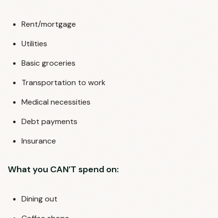
Rent/mortgage
Utilities
Basic groceries
Transportation to work
Medical necessities
Debt payments
Insurance
What you CAN’T spend on:
Dining out