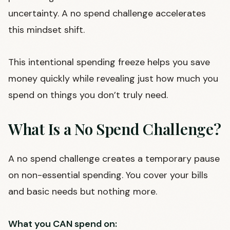
uncertainty. A no spend challenge accelerates
this mindset shift.
This intentional spending freeze helps you save
money quickly while revealing just how much you
spend on things you don’t truly need.
What Is a No Spend Challenge?
A no spend challenge creates a temporary pause
on non-essential spending. You cover your bills
and basic needs but nothing more.
What you CAN spend on: