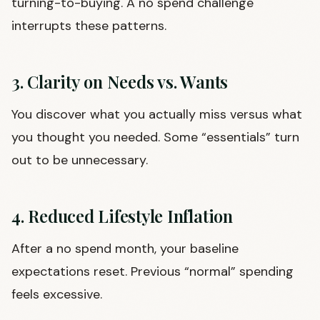
turning-to-buying. A no spend challenge
interrupts these patterns.
3. Clarity on Needs vs. Wants
You discover what you actually miss versus what
you thought you needed. Some “essentials” turn
out to be unnecessary.
4. Reduced Lifestyle Inflation
After a no spend month, your baseline
expectations reset. Previous “normal” spending
feels excessive.