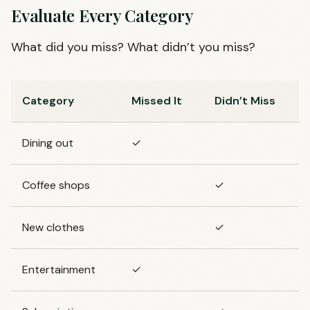
Evaluate Every Category
What did you miss? What didn’t you miss?
Category
Missed It
Didn’t Miss
Dining out
✓
Coffee shops
✓
New clothes
✓
Entertainment
✓