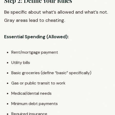
Step 2: Define Your Rules
Be specific about what’s allowed and what’s not.
Gray areas lead to cheating.
Essential Spending (Allowed):
Rent/mortgage payment
Utility bills
Basic groceries (define “basic” specifically)
Gas or public transit to work
Medical/dental needs
Minimum debt payments
Required insurance