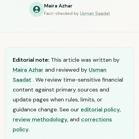
Maira Azhar
Fact-checked by
Usman Saadat
Editorial note:
This article was written by
Maira Azhar
and reviewed by
Usman
Saadat
. We review time-sensitive financial
content against primary sources and
update pages when rules, limits, or
guidance change. See our
editorial policy
,
review methodology
, and
corrections
policy
.