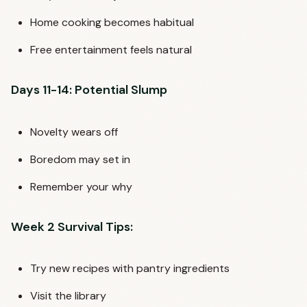
Home cooking becomes habitual
Free entertainment feels natural
Days 11-14: Potential Slump
Novelty wears off
Boredom may set in
Remember your why
Week 2 Survival Tips:
Try new recipes with pantry ingredients
Visit the library