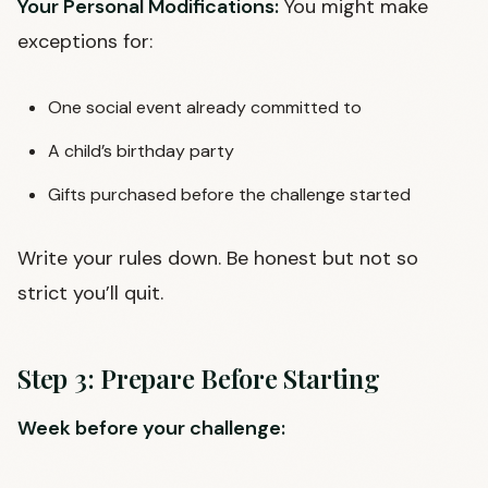
Your Personal Modifications:
You might make
exceptions for:
One social event already committed to
A child’s birthday party
Gifts purchased before the challenge started
Write your rules down. Be honest but not so
strict you’ll quit.
Step 3: Prepare Before Starting
Week before your challenge: