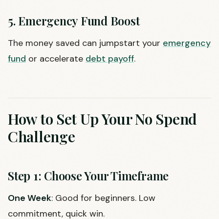
5. Emergency Fund Boost
The money saved can jumpstart your
emergency
fund
or accelerate
debt payoff
.
How to Set Up Your No Spend
Challenge
Step 1: Choose Your Timeframe
One Week
: Good for beginners. Low
commitment, quick win.