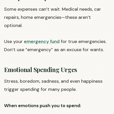
Some expenses can’t wait. Medical needs, car
repairs, home emergencies—these aren’t
optional.
Use your
emergency fund
for true emergencies.
Don’t use “emergency” as an excuse for wants.
Emotional Spending Urges
Stress, boredom, sadness, and even happiness
trigger spending for many people.
When emotions push you to spend: