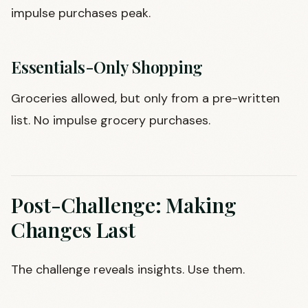
impulse purchases peak.
Essentials-Only Shopping
Groceries allowed, but only from a pre-written
list. No impulse grocery purchases.
Post-Challenge: Making
Changes Last
The challenge reveals insights. Use them.