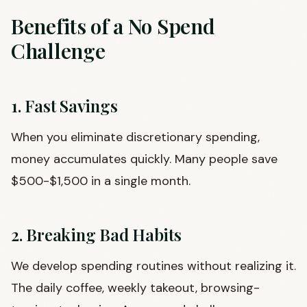
Benefits of a No Spend
Challenge
1. Fast Savings
When you eliminate discretionary spending,
money accumulates quickly. Many people save
$500-$1,500 in a single month.
2. Breaking Bad Habits
We develop spending routines without realizing it.
The daily coffee, weekly takeout, browsing-