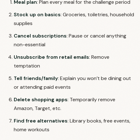
Meal plan
: Plan every meal for the challenge period
Stock up on basics
: Groceries, toiletries, household
supplies
Cancel subscriptions
: Pause or cancel anything
non-essential
Unsubscribe from retail emails
: Remove
temptation
Tell friends/family
: Explain you won’t be dining out
or attending paid events
Delete shopping apps
: Temporarily remove
Amazon, Target, etc.
Find free alternatives
: Library books, free events,
home workouts