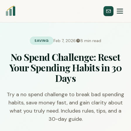
Feb 7, 2026
8 min read
SAVING
No Spend Challenge: Reset
Your Spending Habits in 30
Days
Try a no spend challenge to break bad spending
habits, save money fast, and gain clarity about
what you truly need. Includes rules, tips, and a
30-day guide.