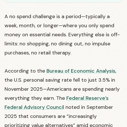
A no spend challenge is a period—typically a
week, month, or longer—where you only spend
money on essential needs. Everything else is off-
limits: no shopping, no dining out, no impulse
purchases, no retail therapy.
According to the
Bureau of Economic Analysis
,
the U.S. personal saving rate fell to just 3.5% in
November 2025—Americans are spending nearly
everything they earn. The
Federal Reserve’s
Federal Advisory Council
noted in September
2025 that consumers are “increasingly
prioritizing value alternatives” amid economic