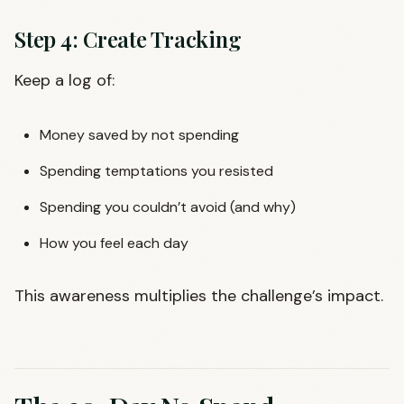
Step 4: Create Tracking
Keep a log of:
Money saved by not spending
Spending temptations you resisted
Spending you couldn’t avoid (and why)
How you feel each day
This awareness multiplies the challenge’s impact.