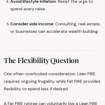
Avoid lifestyle inflation
: Resist the urge to
spend every raise.
Consider side income
: Consulting, real estate,
or businesses can accelerate wealth building.
The Flexibility Question
One often-overlooked consideration: Lean FIRE
requires ongoing frugality, while Fat FIRE provides
flexibility to spend less if desired.
A Fat FIRE retiree can voluntarily live a Lean FIRE