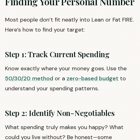
Finding Your Personal Number
Most people don’t fit neatly into Lean or Fat FIRE.
Here’s how to find your target:
Step 1: Track Current Spending
Know exactly where your money goes. Use the
50/30/20 method
or a
zero-based budget
to
understand your spending patterns.
Step 2: Identify Non-Negotiables
What spending truly makes you happy? What
could you live without? Be honest—some