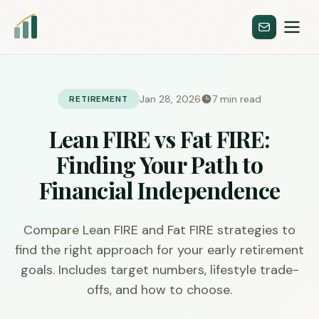
Jan 28, 2026
7 min read
RETIREMENT
Lean FIRE vs Fat FIRE:
Finding Your Path to
Financial Independence
Compare Lean FIRE and Fat FIRE strategies to
find the right approach for your early retirement
goals. Includes target numbers, lifestyle trade-
offs, and how to choose.