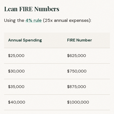
Lean FIRE Numbers
Using the
4% rule
(25x annual expenses):
Annual Spending
FIRE Number
$25,000
$625,000
$30,000
$750,000
$35,000
$875,000
$40,000
$1,000,000