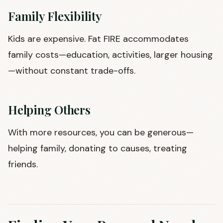
Family Flexibility
Kids are expensive. Fat FIRE accommodates
family costs—education, activities, larger housing
—without constant trade-offs.
Helping Others
With more resources, you can be generous—
helping family, donating to causes, treating
friends.