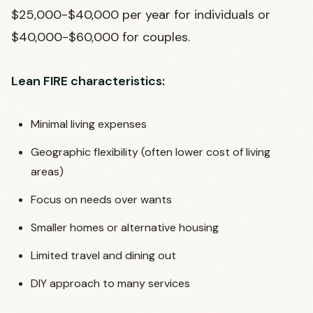
$25,000-$40,000 per year for individuals or
$40,000-$60,000 for couples.
Lean FIRE characteristics:
Minimal living expenses
Geographic flexibility (often lower cost of living
areas)
Focus on needs over wants
Smaller homes or alternative housing
Limited travel and dining out
DIY approach to many services