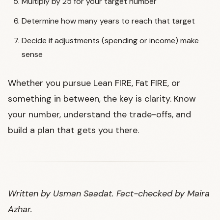
Multiply by 25 for your target number
Determine how many years to reach that target
Decide if adjustments (spending or income) make
sense
Whether you pursue Lean FIRE, Fat FIRE, or
something in between, the key is clarity. Know
your number, understand the trade-offs, and
build a plan that gets you there.
Written by Usman Saadat. Fact-checked by Maira
Azhar.