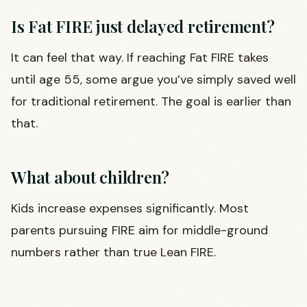
Is Fat FIRE just delayed retirement?
It can feel that way. If reaching Fat FIRE takes
until age 55, some argue you’ve simply saved well
for traditional retirement. The goal is earlier than
that.
What about children?
Kids increase expenses significantly. Most
parents pursuing FIRE aim for middle-ground
numbers rather than true Lean FIRE.