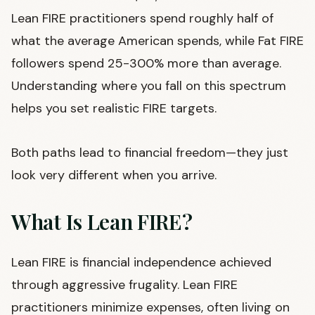
Lean FIRE practitioners spend roughly half of
what the average American spends, while Fat FIRE
followers spend 25-300% more than average.
Understanding where you fall on this spectrum
helps you set realistic FIRE targets.
Both paths lead to financial freedom—they just
look very different when you arrive.
What Is Lean FIRE?
Lean FIRE is financial independence achieved
through aggressive frugality. Lean FIRE
practitioners minimize expenses, often living on