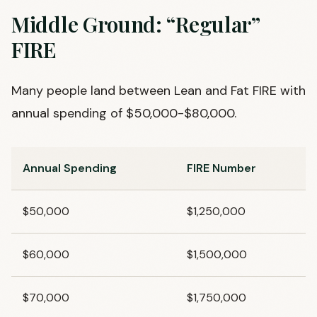
Middle Ground: “Regular”
FIRE
Many people land between Lean and Fat FIRE with
annual spending of $50,000-$80,000.
Annual Spending
FIRE Number
$50,000
$1,250,000
$60,000
$1,500,000
$70,000
$1,750,000