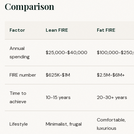
Comparison
Factor
Lean FIRE
Fat FIRE
Annual
$25,000-$40,000
$100,000-$250
spending
FIRE number
$625K-$1M
$2.5M-$6M+
Time to
10-15 years
20-30+ years
achieve
Comfortable,
Lifestyle
Minimalist, frugal
luxurious