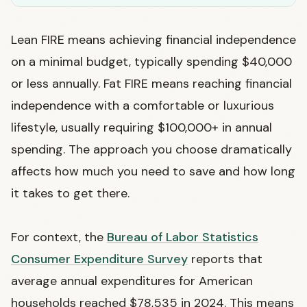
Lean FIRE means achieving financial independence
on a minimal budget, typically spending $40,000
or less annually. Fat FIRE means reaching financial
independence with a comfortable or luxurious
lifestyle, usually requiring $100,000+ in annual
spending. The approach you choose dramatically
affects how much you need to save and how long
it takes to get there.
For context, the
Bureau of Labor Statistics
Consumer Expenditure Survey
reports that
average annual expenditures for American
households reached $78,535 in 2024. This means