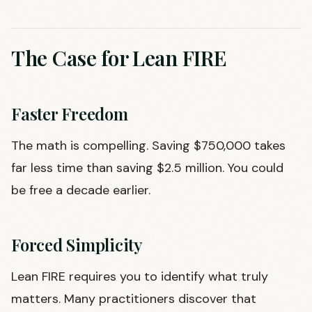
The Case for Lean FIRE
Faster Freedom
The math is compelling. Saving $750,000 takes
far less time than saving $2.5 million. You could
be free a decade earlier.
Forced Simplicity
Lean FIRE requires you to identify what truly
matters. Many practitioners discover that