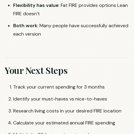
Flexibility has value
: Fat FIRE provides options Lean
FIRE doesn’t
Both work
: Many people have successfully achieved
each version
Your Next Steps
Track your current spending for 3 months
Identify your must-haves vs nice-to-haves
Research living costs in your desired FIRE location
Calculate your estimated annual FIRE spending