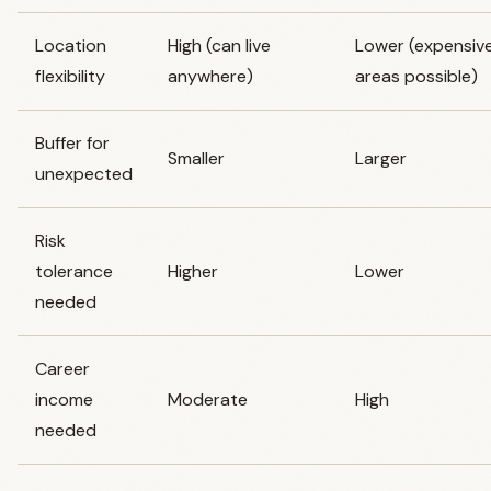
Location
High (can live
Lower (expensiv
flexibility
anywhere)
areas possible)
Buffer for
Smaller
Larger
unexpected
Risk
tolerance
Higher
Lower
needed
Career
income
Moderate
High
needed