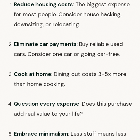
Reduce housing costs
: The biggest expense
for most people. Consider house hacking,
downsizing, or relocating.
Eliminate car payments
: Buy reliable used
cars. Consider one car or going car-free.
Cook at home
: Dining out costs 3-5x more
than home cooking.
Question every expense
: Does this purchase
add real value to your life?
Embrace minimalism
: Less stuff means less