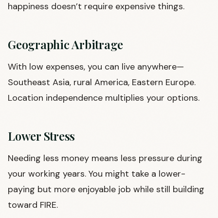
happiness doesn’t require expensive things.
Geographic Arbitrage
With low expenses, you can live anywhere—
Southeast Asia, rural America, Eastern Europe.
Location independence multiplies your options.
Lower Stress
Needing less money means less pressure during
your working years. You might take a lower-
paying but more enjoyable job while still building
toward FIRE.