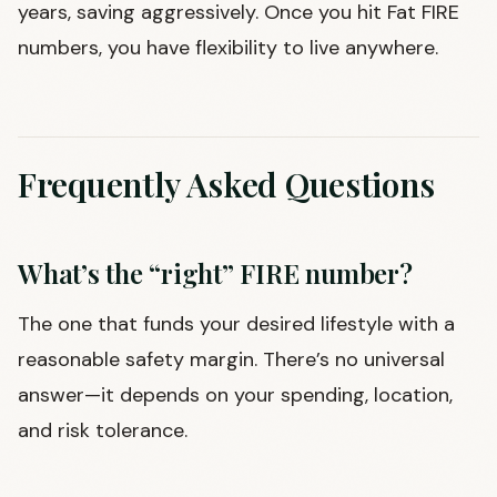
years, saving aggressively. Once you hit Fat FIRE
numbers, you have flexibility to live anywhere.
Frequently Asked Questions
What’s the “right” FIRE number?
The one that funds your desired lifestyle with a
reasonable safety margin. There’s no universal
answer—it depends on your spending, location,
and risk tolerance.