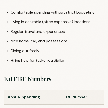
Comfortable spending without strict budgeting
Living in desirable (often expensive) locations
Regular travel and experiences
Nice home, car, and possessions
Dining out freely
Hiring help for tasks you dislike
Fat FIRE Numbers
Annual Spending
FIRE Number