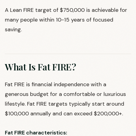
A Lean FIRE target of $750,000 is achievable for
many people within 10-15 years of focused
saving.
What Is Fat FIRE?
Fat FIRE is financial independence with a
generous budget for a comfortable or luxurious
lifestyle. Fat FIRE targets typically start around
$100,000 annually and can exceed $200,000+.
Fat FIRE characteristics: