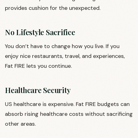
provides cushion for the unexpected.
No Lifestyle Sacrifice
You don’t have to change how you live. If you
enjoy nice restaurants, travel, and experiences,
Fat FIRE lets you continue.
Healthcare Security
US healthcare is expensive. Fat FIRE budgets can
absorb rising healthcare costs without sacrificing
other areas.