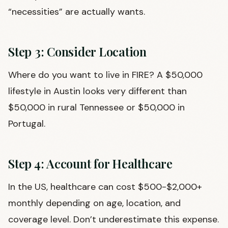
“necessities” are actually wants.
Step 3: Consider Location
Where do you want to live in FIRE? A $50,000
lifestyle in Austin looks very different than
$50,000 in rural Tennessee or $50,000 in
Portugal.
Step 4: Account for Healthcare
In the US, healthcare can cost $500-$2,000+
monthly depending on age, location, and
coverage level. Don’t underestimate this expense.