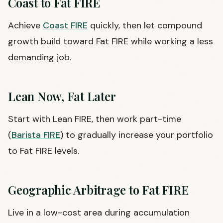
Coast to Fat FIRE
Achieve
Coast FIRE
quickly, then let compound
growth build toward Fat FIRE while working a less
demanding job.
Lean Now, Fat Later
Start with Lean FIRE, then work part-time
(
Barista FIRE
) to gradually increase your portfolio
to Fat FIRE levels.
Geographic Arbitrage to Fat FIRE
Live in a low-cost area during accumulation