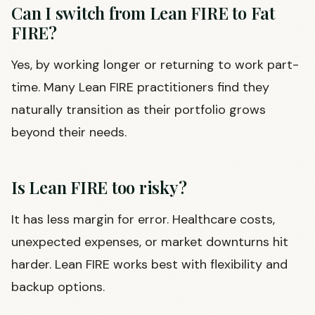
Can I switch from Lean FIRE to Fat
FIRE?
Yes, by working longer or returning to work part-
time. Many Lean FIRE practitioners find they
naturally transition as their portfolio grows
beyond their needs.
Is Lean FIRE too risky?
It has less margin for error. Healthcare costs,
unexpected expenses, or market downturns hit
harder. Lean FIRE works best with flexibility and
backup options.