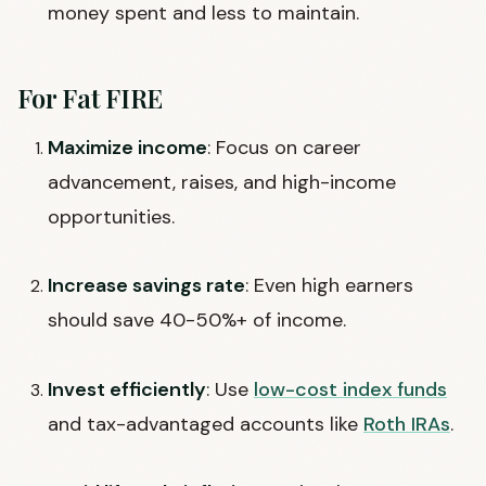
money spent and less to maintain.
For Fat FIRE
Maximize income
: Focus on career
advancement, raises, and high-income
opportunities.
Increase savings rate
: Even high earners
should save 40-50%+ of income.
Invest efficiently
: Use
low-cost index funds
and tax-advantaged accounts like
Roth IRAs
.