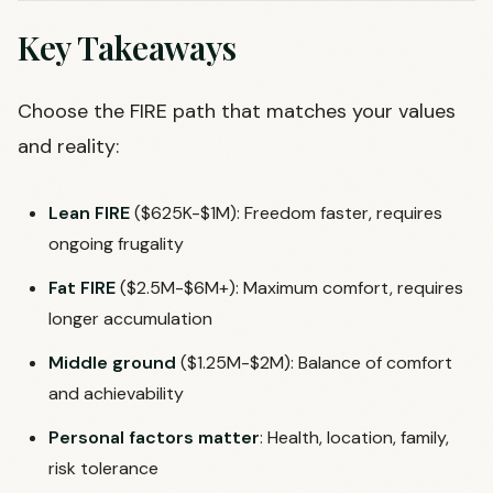
Key Takeaways
Choose the FIRE path that matches your values
and reality:
Lean FIRE
($625K-$1M): Freedom faster, requires
ongoing frugality
Fat FIRE
($2.5M-$6M+): Maximum comfort, requires
longer accumulation
Middle ground
($1.25M-$2M): Balance of comfort
and achievability
Personal factors matter
: Health, location, family,
risk tolerance