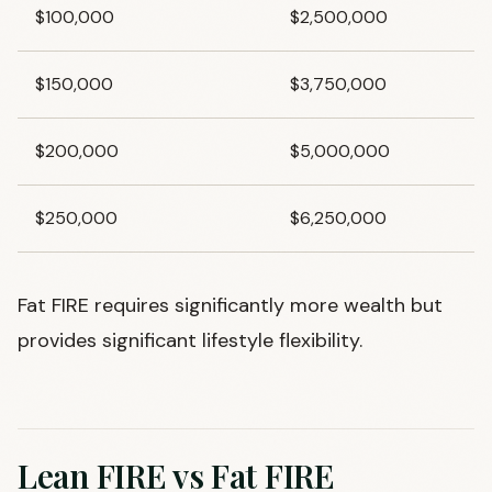
$100,000
$2,500,000
$150,000
$3,750,000
$200,000
$5,000,000
$250,000
$6,250,000
Fat FIRE requires significantly more wealth but
provides significant lifestyle flexibility.
Lean FIRE vs Fat FIRE