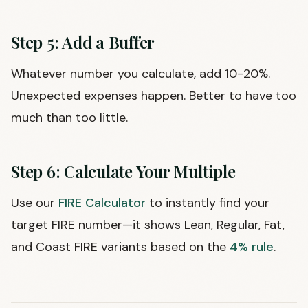
Step 5: Add a Buffer
Whatever number you calculate, add 10-20%.
Unexpected expenses happen. Better to have too
much than too little.
Step 6: Calculate Your Multiple
Use our
FIRE Calculator
to instantly find your
target FIRE number—it shows Lean, Regular, Fat,
and Coast FIRE variants based on the
4% rule
.