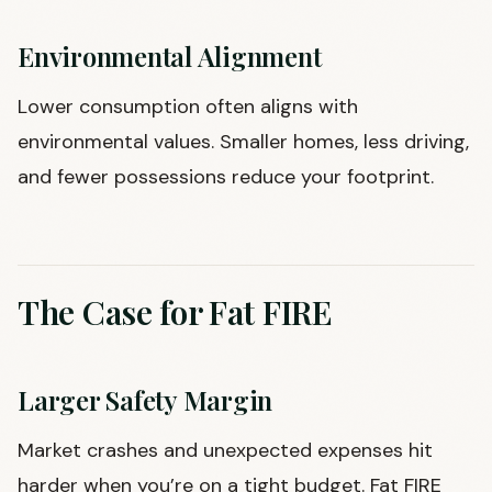
Environmental Alignment
Lower consumption often aligns with
environmental values. Smaller homes, less driving,
and fewer possessions reduce your footprint.
The Case for Fat FIRE
Larger Safety Margin
Market crashes and unexpected expenses hit
harder when you’re on a tight budget. Fat FIRE