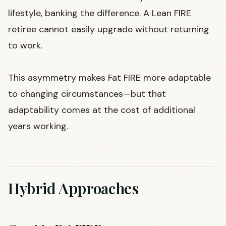
lifestyle, banking the difference. A Lean FIRE
retiree cannot easily upgrade without returning
to work.
This asymmetry makes Fat FIRE more adaptable
to changing circumstances—but that
adaptability comes at the cost of additional
years working.
Hybrid Approaches