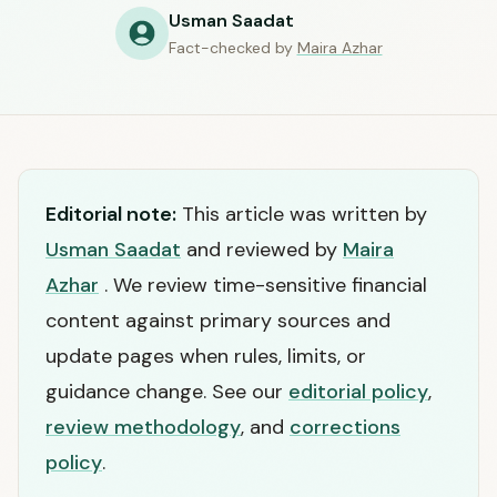
Usman Saadat
Fact-checked by
Maira Azhar
Editorial note:
This article was written by
Usman Saadat
and reviewed by
Maira
Azhar
. We review time-sensitive financial
content against primary sources and
update pages when rules, limits, or
guidance change. See our
editorial policy
,
review methodology
, and
corrections
policy
.