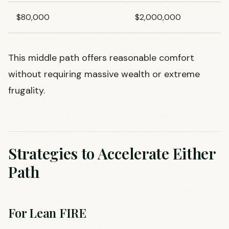
$80,000
$2,000,000
This middle path offers reasonable comfort
without requiring massive wealth or extreme
frugality.
Strategies to Accelerate Either
Path
For Lean FIRE