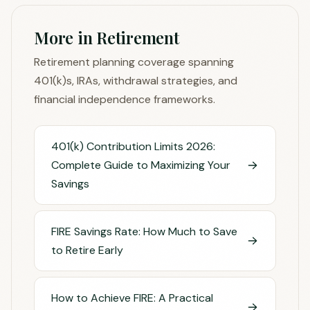
More in Retirement
Retirement planning coverage spanning
401(k)s, IRAs, withdrawal strategies, and
financial independence frameworks.
401(k) Contribution Limits 2026:
Complete Guide to Maximizing Your
Savings
FIRE Savings Rate: How Much to Save
to Retire Early
How to Achieve FIRE: A Practical