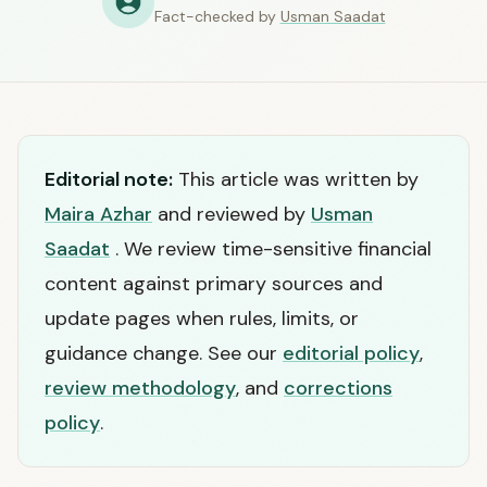
Fact-checked by
Usman Saadat
Editorial note:
This article was written by
Maira Azhar
and reviewed by
Usman
Saadat
. We review time-sensitive financial
content against primary sources and
update pages when rules, limits, or
guidance change. See our
editorial policy
,
review methodology
, and
corrections
policy
.