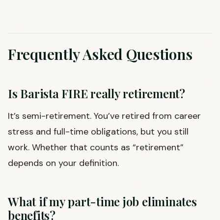
Frequently Asked Questions
Is Barista FIRE really retirement?
It’s semi-retirement. You’ve retired from career
stress and full-time obligations, but you still
work. Whether that counts as “retirement”
depends on your definition.
What if my part-time job eliminates
benefits?