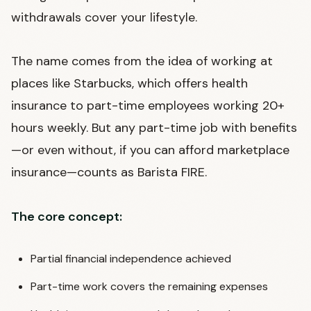
withdrawals cover your lifestyle.
The name comes from the idea of working at
places like Starbucks, which offers health
insurance to part-time employees working 20+
hours weekly. But any part-time job with benefits
—or even without, if you can afford marketplace
insurance—counts as Barista FIRE.
The core concept:
Partial financial independence achieved
Part-time work covers the remaining expenses