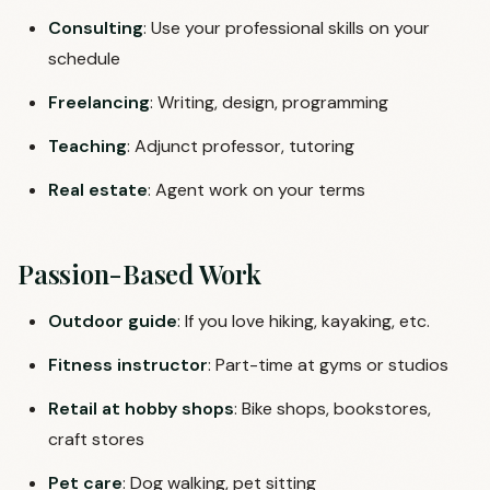
Consulting
: Use your professional skills on your
schedule
Freelancing
: Writing, design, programming
Teaching
: Adjunct professor, tutoring
Real estate
: Agent work on your terms
Passion-Based Work
Outdoor guide
: If you love hiking, kayaking, etc.
Fitness instructor
: Part-time at gyms or studios
Retail at hobby shops
: Bike shops, bookstores,
craft stores
Pet care
: Dog walking, pet sitting