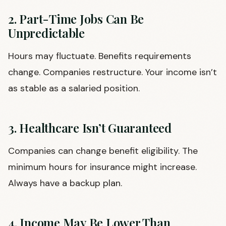
2. Part-Time Jobs Can Be
Unpredictable
Hours may fluctuate. Benefits requirements
change. Companies restructure. Your income isn’t
as stable as a salaried position.
3. Healthcare Isn’t Guaranteed
Companies can change benefit eligibility. The
minimum hours for insurance might increase.
Always have a backup plan.
4. Income May Be Lower Than