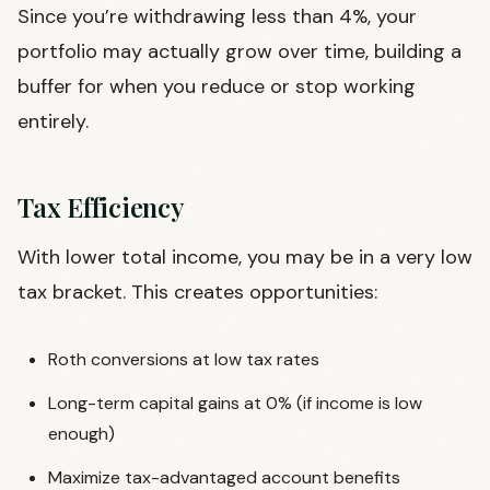
Since you’re withdrawing less than 4%, your
portfolio may actually grow over time, building a
buffer for when you reduce or stop working
entirely.
Tax Efficiency
With lower total income, you may be in a very low
tax bracket. This creates opportunities:
Roth conversions at low tax rates
Long-term capital gains at 0% (if income is low
enough)
Maximize tax-advantaged account benefits