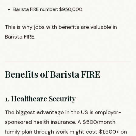
Barista FIRE number: $950,000
This is why jobs with benefits are valuable in
Barista FIRE.
Benefits of Barista FIRE
1. Healthcare Security
The biggest advantage in the US is employer-
sponsored health insurance. A $500/month
family plan through work might cost $1,500+ on