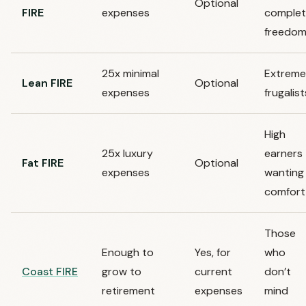
Optional
FIRE
expenses
comple
freedo
25x minimal
Extreme
Lean FIRE
Optional
expenses
frugalist
High
25x luxury
earners
Fat FIRE
Optional
expenses
wanting
comfort
Those
Enough to
Yes, for
who
Coast FIRE
grow to
current
don’t
retirement
expenses
mind