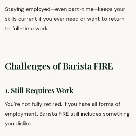
Staying employed—even part-time—keeps your
skills current if you ever need or want to return
to full-time work.
Challenges of Barista FIRE
1. Still Requires Work
You’re not fully retired. If you hate all forms of
employment, Barista FIRE still includes something
you dislike.