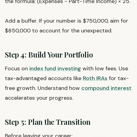
the formula: (Expenses - Part-Time Income) × 25.
Add a buffer. If your number is $750,000, aim for
$850,000 to account for the unexpected.
Step 4: Build Your Portfolio
Focus on
index fund investing
with low fees. Use
tax-advantaged accounts like
Roth IRAs
for tax-
free growth. Understand how
compound interest
accelerates your progress.
Step 5: Plan the Transition
Before leaving your career: