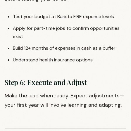
Test your budget at Barista FIRE expense levels
Apply for part-time jobs to confirm opportunities
exist
Build 12+ months of expenses in cash as a buffer
Understand health insurance options
Step 6: Execute and Adjust
Make the leap when ready. Expect adjustments—
your first year will involve learning and adapting.