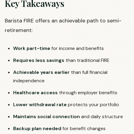
Key Takeaways
Barista FIRE offers an achievable path to semi-
retirement:
Work part-time
for income and benefits
Requires less savings
than traditional FIRE
Achievable years earlier
than full financial
independence
Healthcare access
through employer benefits
Lower withdrawal rate
protects your portfolio
Maintains social connection
and daily structure
Backup plan needed
for benefit changes