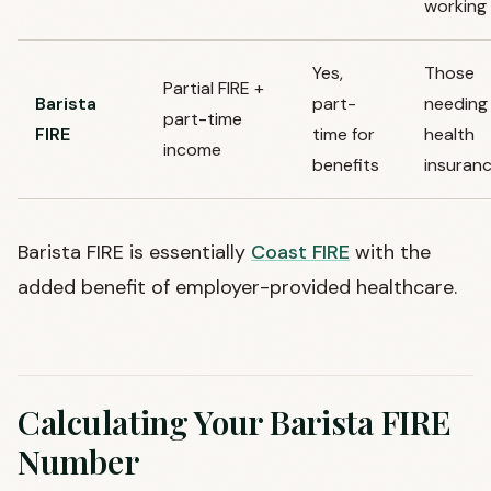
working
Yes,
Those
Partial FIRE +
Barista
part-
needing
part-time
FIRE
time for
health
income
benefits
insuran
Barista FIRE is essentially
Coast FIRE
with the
added benefit of employer-provided healthcare.
Calculating Your Barista FIRE
Number