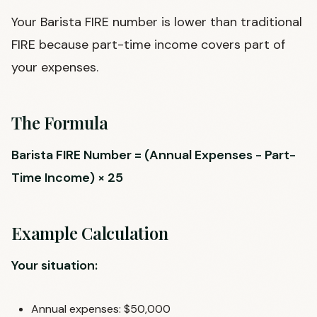
Your Barista FIRE number is lower than traditional
FIRE because part-time income covers part of
your expenses.
The Formula
Barista FIRE Number = (Annual Expenses - Part-
Time Income) × 25
Example Calculation
Your situation:
Annual expenses: $50,000