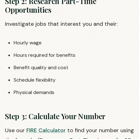
Step 2: Research Part-Time
Opportunities
Investigate jobs that interest you and their:
Hourly wage
Hours required for benefits
Benefit quality and cost
Schedule flexibility
Physical demands
Step 3: Calculate Your Number
Use our
FIRE Calculator
to find your number using