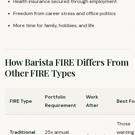
Health insurance secured through employment
Freedom from career stress and office politics
More time for family, hobbies, and life
How Barista FIRE Differs From
Other FIRE Types
Portfolio
Work
FIRE Type
Best Fo
Requirement
After
Those
Traditional
25x annual
wanting