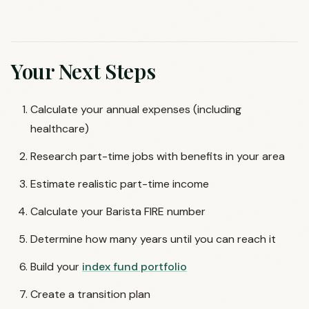
Your Next Steps
Calculate your annual expenses (including
healthcare)
Research part-time jobs with benefits in your area
Estimate realistic part-time income
Calculate your Barista FIRE number
Determine how many years until you can reach it
Build your
index fund portfolio
Create a transition plan