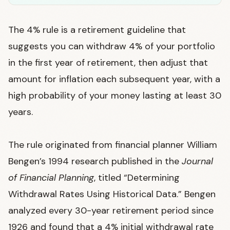
The 4% rule is a retirement guideline that
suggests you can withdraw 4% of your portfolio
in the first year of retirement, then adjust that
amount for inflation each subsequent year, with a
high probability of your money lasting at least 30
years.
The rule originated from financial planner William
Bengen’s 1994 research published in the
Journal
of Financial Planning
, titled “Determining
Withdrawal Rates Using Historical Data.” Bengen
analyzed every 30-year retirement period since
1926 and found that a 4% initial withdrawal rate