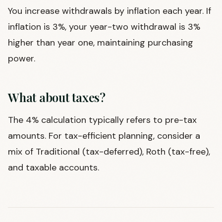
You increase withdrawals by inflation each year. If
inflation is 3%, your year-two withdrawal is 3%
higher than year one, maintaining purchasing
power.
What about taxes?
The 4% calculation typically refers to pre-tax
amounts. For tax-efficient planning, consider a
mix of Traditional (tax-deferred), Roth (tax-free),
and taxable accounts.