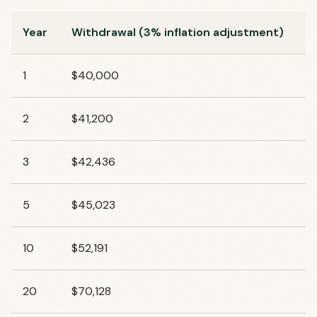
Year
Withdrawal (3% inflation adjustment)
1
$40,000
2
$41,200
3
$42,436
5
$45,023
10
$52,191
20
$70,128