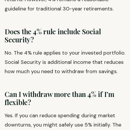
guideline for traditional 30-year retirements.
Does the 4% rule include Social
Security?
No. The 4% rule applies to your invested portfolio.
Social Security is additional income that reduces
how much you need to withdraw from savings.
Can I withdraw more than 4% if I’m
flexible?
Yes. If you can reduce spending during market
downturns, you might safely use 5% initially. The