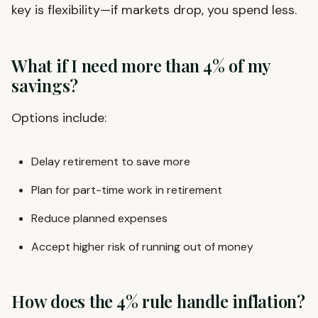
key is flexibility—if markets drop, you spend less.
What if I need more than 4% of my
savings?
Options include:
Delay retirement to save more
Plan for part-time work in retirement
Reduce planned expenses
Accept higher risk of running out of money
How does the 4% rule handle inflation?