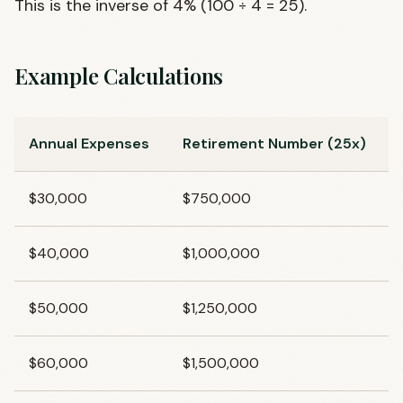
This is the inverse of 4% (100 ÷ 4 = 25).
Example Calculations
Annual Expenses
Retirement Number (25x)
$30,000
$750,000
$40,000
$1,000,000
$50,000
$1,250,000
$60,000
$1,500,000