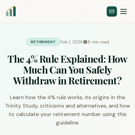
Feb 1, 2026
8 min read
RETIREMENT
The 4% Rule Explained: How
Much Can You Safely
Withdraw in Retirement?
Learn how the 4% rule works, its origins in the
Trinity Study, criticisms and alternatives, and how
to calculate your retirement number using this
guideline.