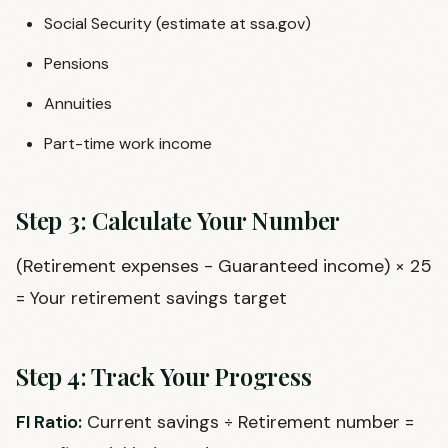
Social Security (estimate at ssa.gov)
Pensions
Annuities
Part-time work income
Step 3: Calculate Your Number
(Retirement expenses - Guaranteed income) × 25
= Your retirement savings target
Step 4: Track Your Progress
FI Ratio:
Current savings ÷ Retirement number =