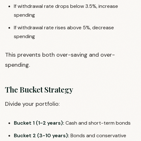
If withdrawal rate drops below 3.5%, increase
spending
If withdrawal rate rises above 5%, decrease
spending
This prevents both over-saving and over-
spending.
The Bucket Strategy
Divide your portfolio:
Bucket 1 (1-2 years):
Cash and short-term bonds
Bucket 2 (3-10 years):
Bonds and conservative