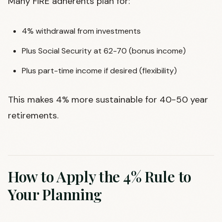
Many FIRE adherents plan for:
4% withdrawal from investments
Plus Social Security at 62-70 (bonus income)
Plus part-time income if desired (flexibility)
This makes 4% more sustainable for 40-50 year
retirements.
How to Apply the 4% Rule to
Your Planning