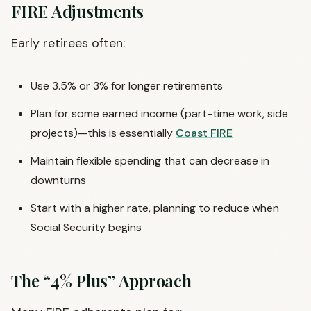
FIRE Adjustments
Early retirees often:
Use 3.5% or 3% for longer retirements
Plan for some earned income (part-time work, side
projects)—this is essentially
Coast FIRE
Maintain flexible spending that can decrease in
downturns
Start with a higher rate, planning to reduce when
Social Security begins
The “4% Plus” Approach