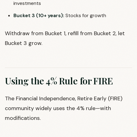
investments
Bucket 3 (10+ years):
Stocks for growth
Withdraw from Bucket 1, refill from Bucket 2, let
Bucket 3 grow.
Using the 4% Rule for FIRE
The Financial Independence, Retire Early (FIRE)
community widely uses the 4% rule—with
modifications.