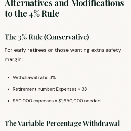
Alternatives and Modifications
to the 4% Rule
The 3% Rule (Conservative)
For early retirees or those wanting extra safety
margin:
Withdrawal rate: 3%
Retirement number: Expenses × 33
$50,000 expenses = $1,650,000 needed
The Variable Percentage Withdrawal