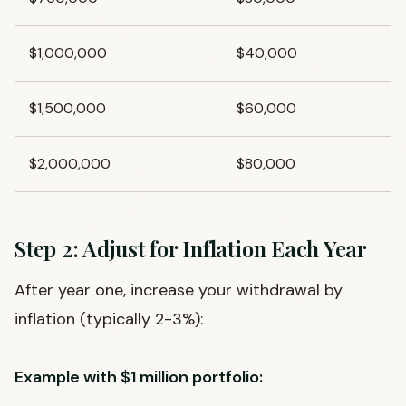
$1,000,000
$40,000
$1,500,000
$60,000
$2,000,000
$80,000
Step 2: Adjust for Inflation Each Year
After year one, increase your withdrawal by
inflation (typically 2-3%):
Example with $1 million portfolio: