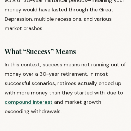
95% of 30-year historical periods—meaning your
money would have lasted through the Great
Depression, multiple recessions, and various
market crashes.
What “Success” Means
In this context, success means not running out of
money over a 30-year retirement. In most
successful scenarios, retirees actually ended up
with more money than they started with, due to
compound interest
and market growth
exceeding withdrawals.