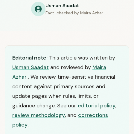
Usman Saadat
Fact-checked by
Maira Azhar
Editorial note:
This article was written by
Usman Saadat
and reviewed by
Maira
Azhar
. We review time-sensitive financial
content against primary sources and
update pages when rules, limits, or
guidance change. See our
editorial policy
,
review methodology
, and
corrections
policy
.