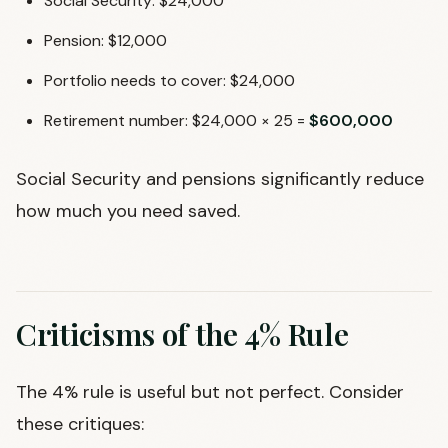
Social Security: $24,000
Pension: $12,000
Portfolio needs to cover: $24,000
Retirement number: $24,000 × 25 =
$600,000
Social Security and pensions significantly reduce
how much you need saved.
Criticisms of the 4% Rule
The 4% rule is useful but not perfect. Consider
these critiques: