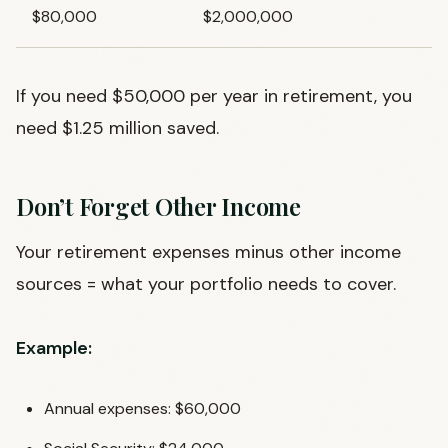
$80,000
$2,000,000
If you need $50,000 per year in retirement, you
need $1.25 million saved.
Don’t Forget Other Income
Your retirement expenses minus other income
sources = what your portfolio needs to cover.
Example:
Annual expenses: $60,000