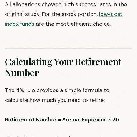
All allocations showed high success rates in the
original study. For the stock portion,
low-cost
index funds
are the most efficient choice.
Calculating Your Retirement
Number
The 4% rule provides a simple formula to
calculate how much you need to retire:
Retirement Number = Annual Expenses × 25