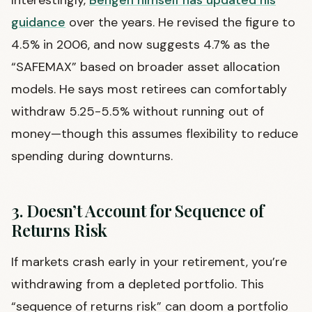
guidance
over the years. He revised the figure to
4.5% in 2006, and now suggests 4.7% as the
“SAFEMAX” based on broader asset allocation
models. He says most retirees can comfortably
withdraw 5.25-5.5% without running out of
money—though this assumes flexibility to reduce
spending during downturns.
3. Doesn’t Account for Sequence of
Returns Risk
If markets crash early in your retirement, you’re
withdrawing from a depleted portfolio. This
“sequence of returns risk” can doom a portfolio