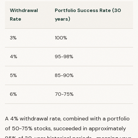
Withdrawal
Portfolio Success Rate (30
Rate
years)
3%
100%
4%
95-98%
5%
85-90%
6%
70-75%
A 4% withdrawal rate, combined with a portfolio
of 50-75% stocks, succeeded in approximately