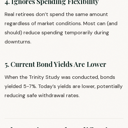
4. Ignores Spending Flexibility
Real retirees don’t spend the same amount
regardless of market conditions. Most can (and
should) reduce spending temporarily during
downturns.
5. Current Bond Yields Are Lower
When the Trinity Study was conducted, bonds
yielded 5-7%. Today’s yields are lower, potentially
reducing safe withdrawal rates.