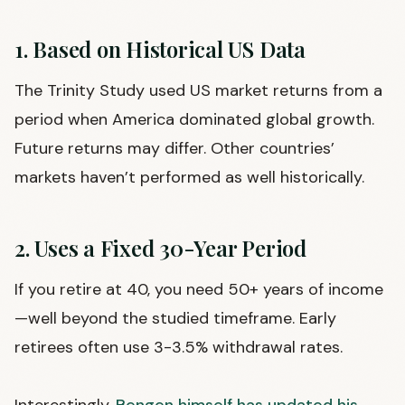
1. Based on Historical US Data
The Trinity Study used US market returns from a
period when America dominated global growth.
Future returns may differ. Other countries’
markets haven’t performed as well historically.
2. Uses a Fixed 30-Year Period
If you retire at 40, you need 50+ years of income
—well beyond the studied timeframe. Early
retirees often use 3-3.5% withdrawal rates.
Interestingly,
Bengen himself has updated his