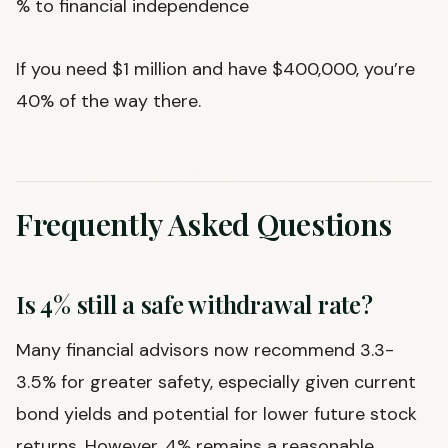
% to financial independence
If you need $1 million and have $400,000, you’re
40% of the way there.
Frequently Asked Questions
Is 4% still a safe withdrawal rate?
Many financial advisors now recommend 3.3-
3.5% for greater safety, especially given current
bond yields and potential for lower future stock
returns. However, 4% remains a reasonable