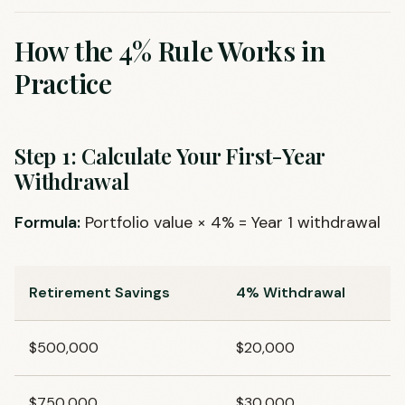
How the 4% Rule Works in
Practice
Step 1: Calculate Your First-Year
Withdrawal
Formula:
Portfolio value × 4% = Year 1 withdrawal
Retirement Savings
4% Withdrawal
$500,000
$20,000
$750,000
$30,000