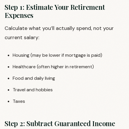
Step 1: Estimate Your Retirement
Expenses
Calculate what you’ll actually spend, not your
current salary:
Housing (may be lower if mortgage is paid)
Healthcare (often higher in retirement)
Food and daily living
Travel and hobbies
Taxes
Step 2: Subtract Guaranteed Income