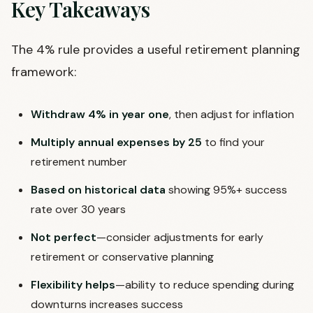
Key Takeaways
The 4% rule provides a useful retirement planning
framework:
Withdraw 4% in year one
, then adjust for inflation
Multiply annual expenses by 25
to find your
retirement number
Based on historical data
showing 95%+ success
rate over 30 years
Not perfect
—consider adjustments for early
retirement or conservative planning
Flexibility helps
—ability to reduce spending during
downturns increases success