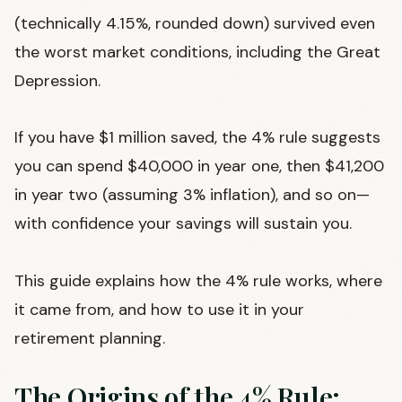
(technically 4.15%, rounded down) survived even
the worst market conditions, including the Great
Depression.
If you have $1 million saved, the 4% rule suggests
you can spend $40,000 in year one, then $41,200
in year two (assuming 3% inflation), and so on—
with confidence your savings will sustain you.
This guide explains how the 4% rule works, where
it came from, and how to use it in your
retirement planning.
The Origins of the 4% Rule: