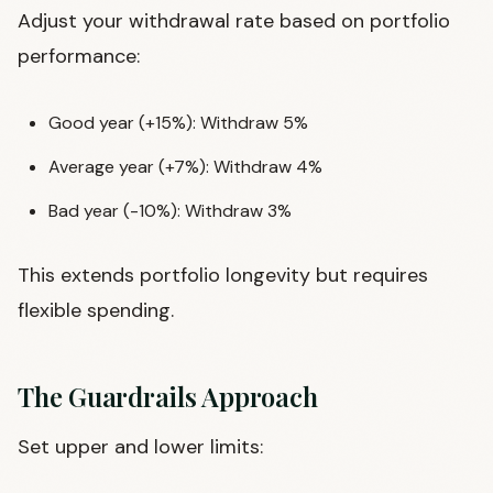
Adjust your withdrawal rate based on portfolio
performance:
Good year (+15%): Withdraw 5%
Average year (+7%): Withdraw 4%
Bad year (-10%): Withdraw 3%
This extends portfolio longevity but requires
flexible spending.
The Guardrails Approach
Set upper and lower limits: