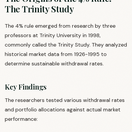
The Trinity Study
The 4% rule emerged from research by three
professors at Trinity University in 1998,
commonly called the Trinity Study. They analyzed
historical market data from 1926-1995 to
determine sustainable withdrawal rates.
Key Findings
The researchers tested various withdrawal rates
and portfolio allocations against actual market
performance: