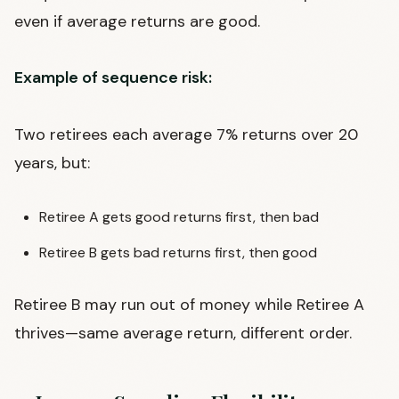
even if average returns are good.
Example of sequence risk:
Two retirees each average 7% returns over 20
years, but:
Retiree A gets good returns first, then bad
Retiree B gets bad returns first, then good
Retiree B may run out of money while Retiree A
thrives—same average return, different order.