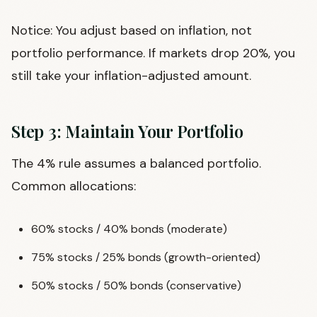
Notice: You adjust based on inflation, not
portfolio performance. If markets drop 20%, you
still take your inflation-adjusted amount.
Step 3: Maintain Your Portfolio
The 4% rule assumes a balanced portfolio.
Common allocations:
60% stocks / 40% bonds (moderate)
75% stocks / 25% bonds (growth-oriented)
50% stocks / 50% bonds (conservative)